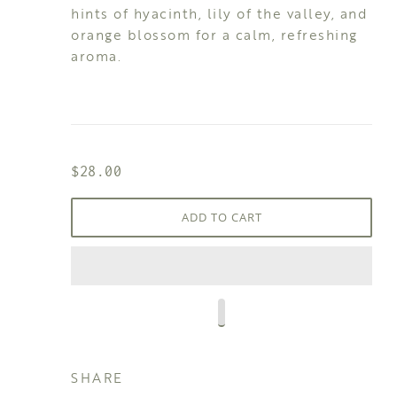
hints of hyacinth, lily of the valley, and
orange blossom for a calm, refreshing
aroma.
$28.00
ADD TO CART
SHARE