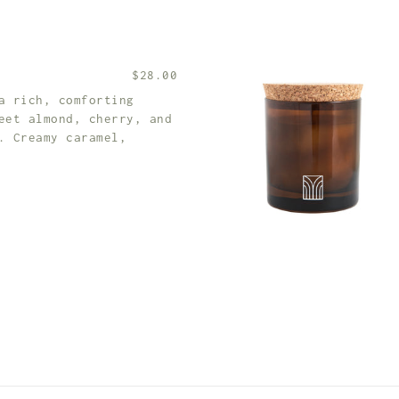
$28.00
a rich, comforting
eet almond, cherry, and
. Creamy caramel,