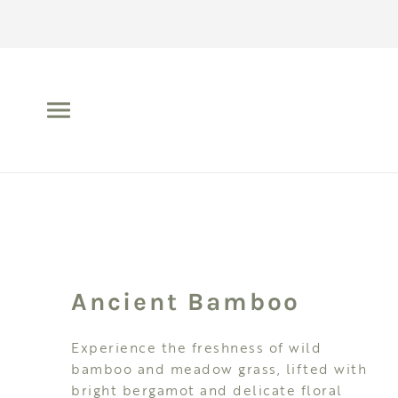
Ancient Bamboo
Experience the freshness of wild
bamboo and meadow grass, lifted with
bright bergamot and delicate floral