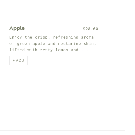
Apple
$28.00
Enjoy the crisp, refreshing aroma
of green apple and nectarine skin,
lifted with zesty lemon and ...
+ ADD