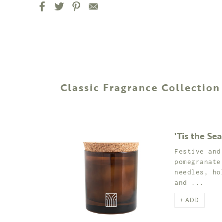
Classic Fragrance Collection
'Tis the Se
Festive and
pomegranate
needles, ho
and ...
+ ADD