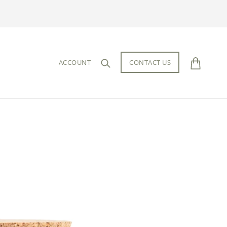
ACCOUNT
CONTACT US