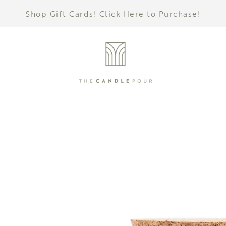
Shop Gift Cards! Click Here to Purchase!