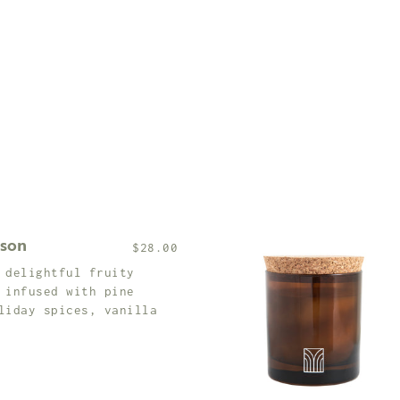
ason
$28.00
 delightful fruity
 infused with pine
liday spices, vanilla