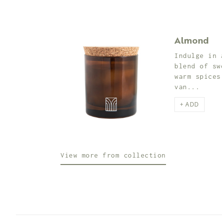
Almond
Indulge in 
blend of sw
warm spices
van...
+ ADD
View more from collection