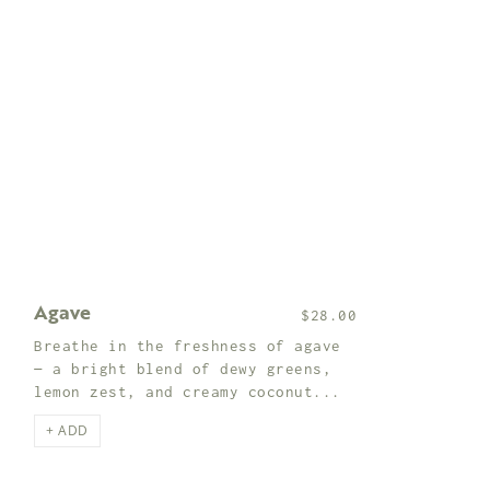
Agave
$28.00
Breathe in the freshness of agave
— a bright blend of dewy greens,
lemon zest, and creamy coconut...
+ ADD