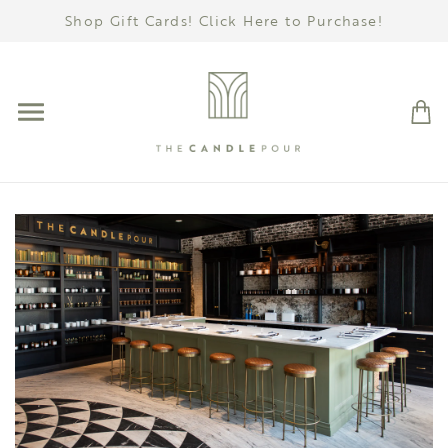
Shop Gift Cards! Click Here to Purchase!