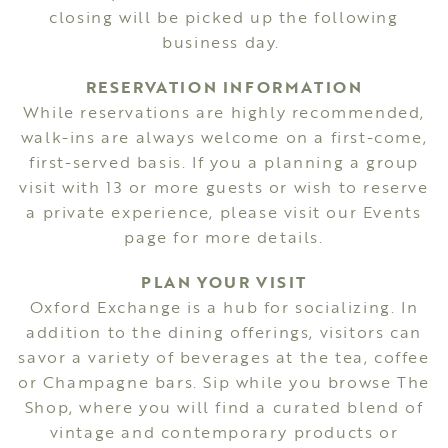
closing will be picked up the following
business day.
RESERVATION INFORMATION
While reservations are highly recommended,
walk-ins are always welcome on a first-come,
first-served basis. If you a planning a group
visit with 13 or more guests or wish to reserve
a private experience, please visit our
Events
page for more details.
PLAN YOUR VISIT
Oxford Exchange is a hub for socializing. In
addition to the dining offerings, visitors can
savor a variety of beverages at the tea, coffee
or Champagne bars. Sip while you browse The
Shop, where you will find a curated blend of
vintage and contemporary products or