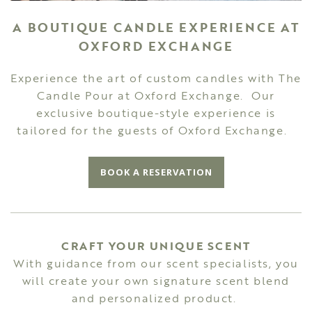
A BOUTIQUE CANDLE EXPERIENCE AT
OXFORD EXCHANGE
Experience the art of custom candles with The
Candle Pour at Oxford Exchange. Our
exclusive boutique-style experience is
tailored for the guests of Oxford Exchange.
BOOK A RESERVATION
CRAFT YOUR UNIQUE SCENT
With guidance from our scent specialists, you
will create your own signature scent blend
and personalized product.