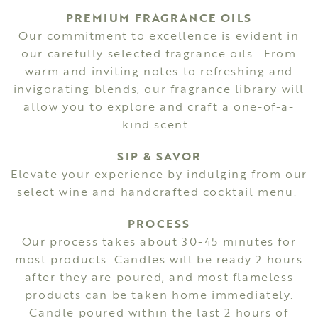
PREMIUM FRAGRANCE OILS
Our commitment to excellence is evident in
our carefully selected fragrance oils. From
warm and inviting notes to refreshing and
invigorating blends, our fragrance library will
allow you to explore and craft a one-of-a-
kind scent.
SIP & SAVOR
Elevate your experience by indulging from our
select wine and handcrafted cocktail menu.
PROCESS
Our process takes about 30-45 minutes for
most products. Candles will be ready 2 hours
after they are poured, and most flameless
products can be taken home immediately.
Candle poured within the last 2 hours of