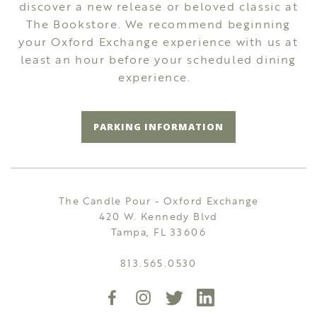
discover a new release or beloved classic at
The Bookstore. We recommend beginning
your Oxford Exchange experience with us at
least an hour before your scheduled dining
experience.
PARKING INFORMATION
The Candle Pour - Oxford Exchange
420 W. Kennedy Blvd
Tampa, FL 33606
813.565.0530