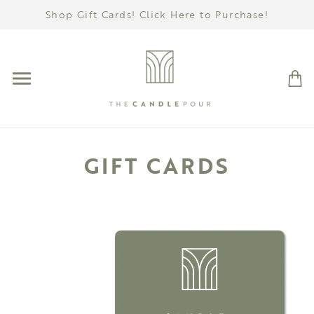
Shop Gift Cards! Click Here to Purchase!
GIFT CARDS