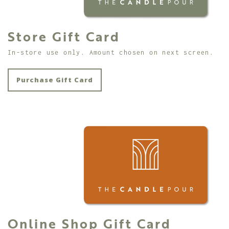
Store Gift Card
In-store use only. Amount chosen on next screen.
Purchase Gift Card
Online Shop Gift Card