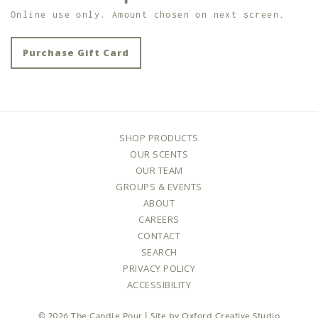
Online use only. Amount chosen on next screen.
Purchase Gift Card
SHOP PRODUCTS
OUR SCENTS
OUR TEAM
GROUPS & EVENTS
ABOUT
CAREERS
CONTACT
SEARCH
PRIVACY POLICY
ACCESSIBILITY
© 2026
The Candle Pour
| Site by
Oxford Creative Studio