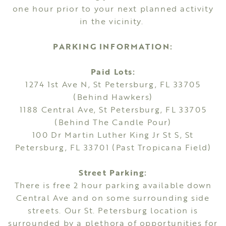
one hour prior to your next planned activity
in the vicinity.
PARKING INFORMATION:
Paid Lots:
1274 1st Ave N, St Petersburg, FL 33705
(Behind Hawkers)
1188 Central Ave, St Petersburg, FL 33705
(Behind The Candle Pour)
100 Dr Martin Luther King Jr St S, St
Petersburg, FL 33701 (Past Tropicana Field)
Street Parking:
There is free 2 hour parking available down
Central Ave and on some surrounding side
streets. Our St. Petersburg location is
surrounded by a plethora of opportunities for