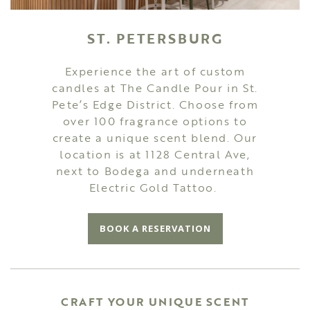
ST. PETERSBURG
Experience the art of custom
candles at The Candle Pour in St.
Pete’s Edge District. Choose from
over 100 fragrance options to
create a unique scent blend. Our
location is at 1128 Central Ave,
next to Bodega and underneath
Electric Gold Tattoo.
BOOK A RESERVATION
CRAFT YOUR UNIQUE SCENT