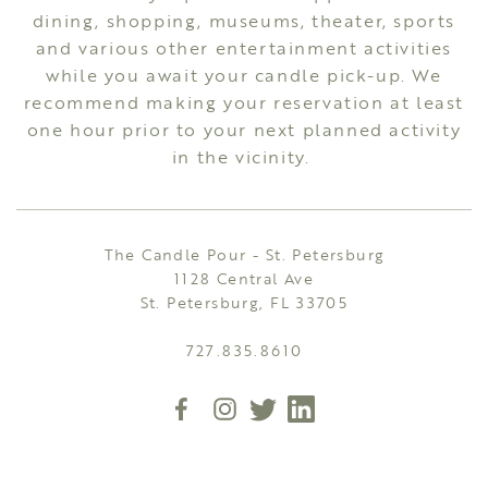
dining, shopping, museums, theater, sports
and various other entertainment activities
while you await your candle pick-up. We
recommend making your reservation at least
one hour prior to your next planned activity
in the vicinity.
The Candle Pour - St. Petersburg
1128 Central Ave
St. Petersburg, FL 33705
727.835.8610