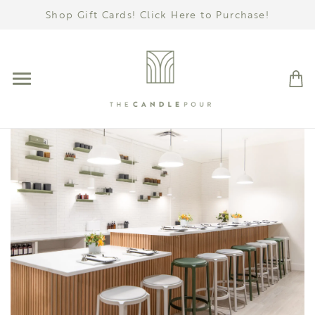
Shop Gift Cards! Click Here to Purchase!