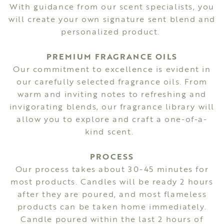
With guidance from our scent specialists, you
will create your own signature sent blend and
personalized product.
PREMIUM FRAGRANCE OILS
Our commitment to excellence is evident in
our carefully selected fragrance oils. From
warm and inviting notes to refreshing and
invigorating blends, our fragrance library will
allow you to explore and craft a one-of-a-
kind scent.
PROCESS
Our process takes about 30-45 minutes for
most products. Candles will be ready 2 hours
after they are poured, and most flameless
products can be taken home immediately.
Candle poured within the last 2 hours of