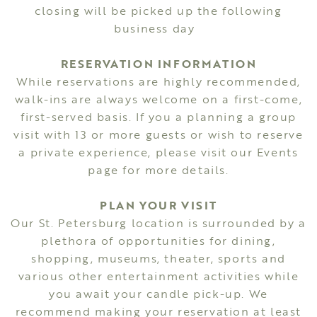
closing will be picked up the following
business day
RESERVATION INFORMATION
While reservations are highly recommended,
walk-ins are always welcome on a first-come,
first-served basis. If you a planning a group
visit with 13 or more guests or wish to reserve
a private experience, please visit our Events
page for more details.
PLAN YOUR VISIT
Our St. Petersburg location is surrounded by a
plethora of opportunities for dining,
shopping, museums, theater, sports and
various other entertainment activities while
you await your candle pick-up. We
recommend making your reservation at least