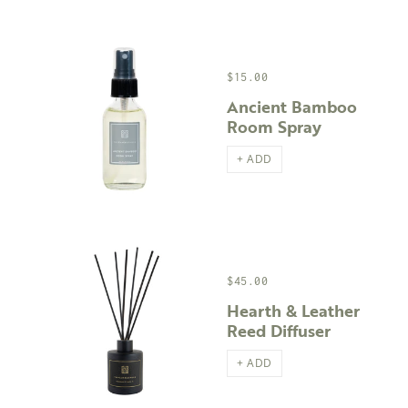
$15.00
Ancient Bamboo
Room Spray
+ ADD
$45.00
Hearth & Leather
Reed Diffuser
+ ADD