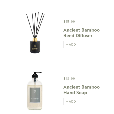
$45.00
Ancient Bamboo
Reed Diffuser
+ ADD
$18.00
Ancient Bamboo
Hand Soap
+ ADD