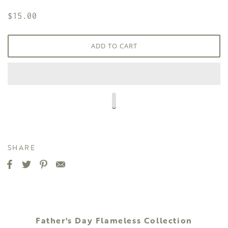
$15.00
ADD TO CART
SHARE
Father's Day Flameless Collection