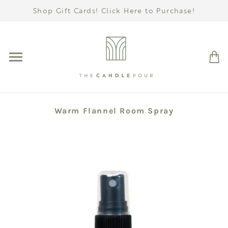
Shop Gift Cards! Click Here to Purchase!
Warm Flannel Room Spray