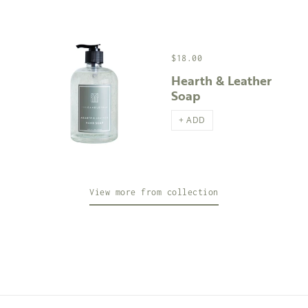
$18.00
Hearth & Leather
Soap
+ ADD
View more from collection