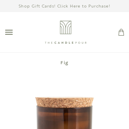
Shop Gift Cards! Click Here to Purchase!
Fig