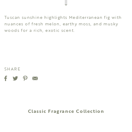
Tuscan sunshine highlights Mediterranean fig with
nuances of fresh melon, earthy moss, and musky
woods for a rich, exotic scent.
SHARE
Classic Fragrance Collection