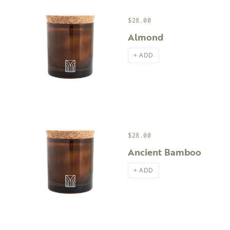
$28.00
Almond
+ ADD
$28.00
Ancient Bamboo
+ ADD