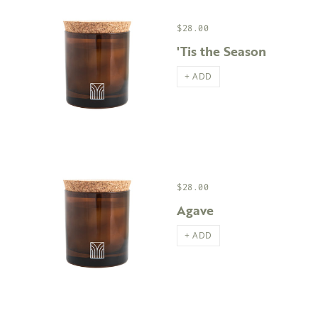
$28.00
'Tis the Season
+ ADD
$28.00
Agave
+ ADD