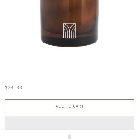
$28.00
ADD TO CART