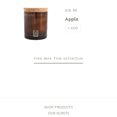
$28.00
Apple
+ ADD
View more from collection
SHOP PRODUCTS
OUR SCENTS